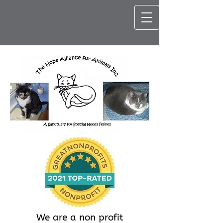
We are a non profit