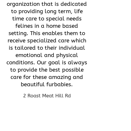
organization that is dedicated
to providing long term, life
time care to special needs
felines in a home based
setting. This enables them to
receive specialized care which
is tailored to their individual
emotional and physical
conditions. Our goal is always
to provide the best possible
care for these amazing and
beautiful furbabies.
2 Roast Meat Hill Rd
Killingworth, CT 06419
(860) 663-0324
hopealliance@hotmail.com